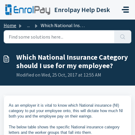
Skip to main content
Enrolpay Help Desk
Home
...
Which National Insurance Category should I use for my emp...
Which National Insurance Category
should I use for my employee?
Modified on Wed, 25 Oct, 2017 at 12:55 AM
As an employer it is vital to know which National insurance (NI)
category to put your employee onto, this will dictate how much NI
both you and the employee pay on their earings.
The below table shows the specific National insurance category
letters and the worker groups that fall into them.