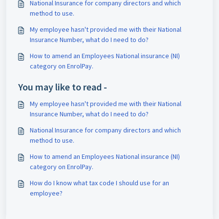
National Insurance for company directors and which
method to use.
My employee hasn't provided me with their National
Insurance Number, what do I need to do?
How to amend an Employees National insurance (NI)
category on EnrolPay.
You may like to read -
My employee hasn't provided me with their National
Insurance Number, what do I need to do?
National Insurance for company directors and which
method to use.
How to amend an Employees National insurance (NI)
category on EnrolPay.
How do I know what tax code I should use for an
employee?