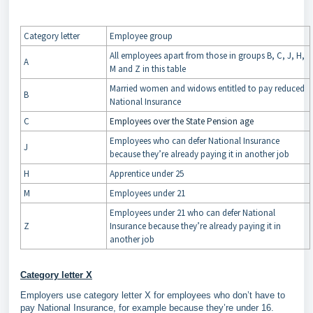
Category letter
Employee group
All employees apart from those in groups B, C, J, H,
A
M and Z in this table
Married women and widows entitled to pay reduced
B
National Insurance
C
Employees over the State Pension age
Employees who can defer National Insurance
J
because they’re already paying it in another job
H
Apprentice under 25
M
Employees under 21
Employees under 21 who can defer National
Z
Insurance because they’re already paying it in
another job
Category letter X
Employers use category letter X for employees who don’t have to
pay National Insurance, for example because they’re under 16.