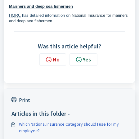
Mariners and deep sea fishermen
HMRC
has detailed information on
National Insurance for mariners
and deep sea fishermen
.
Was this article helpful?
No
Yes
Print
Articles in this folder -
Which National Insurance Category should I use for my
employee?